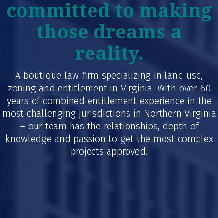
committed to making
those dreams a
reality.
A boutique law firm specializing in land use,
zoning and entitlement in Virginia. With over 60
years of combined entitlement experience in the
most challenging jurisdictions in Northern Virginia
– our team has the relationships, depth of
knowledge and passion to get the most complex
projects approved.