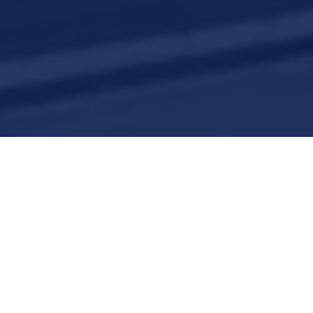
Careers
Join our growing and dynamic team!