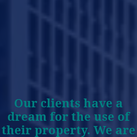
Our clients have a
dream for the use of
their property. We are